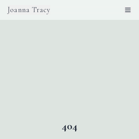
Joanna Tracy
404