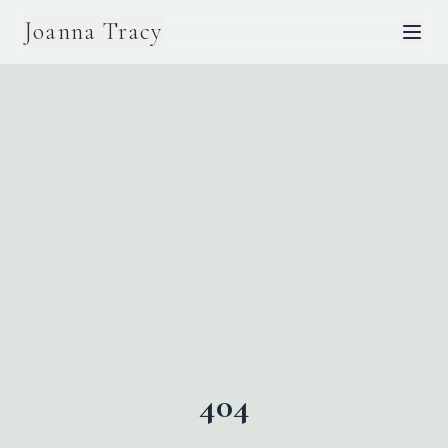
Joanna Tracy
404